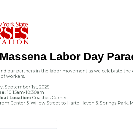
Massena Labor Day
Para
nd our partners in the labor movement as we celebrate the 
y of workers.
, September 1st, 2025
me:
10:15am-10:30am
oat Location:
Coaches Corner
from Center & Willow Street to Harte Haven & Springs Park,