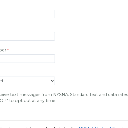
ber
eceive text messages from NYSNA. Standard text and data rate
TOP" to opt out at any time.