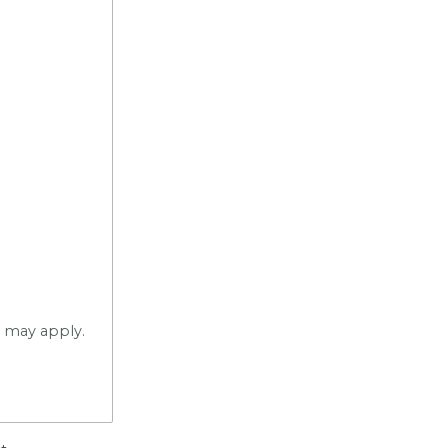
s may apply.