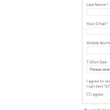
Last Name
Your Email
Mobile Num
T-Shirt Size:
I agree to r
I can text "S
I agree