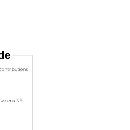
de
contributions
 Massena NY