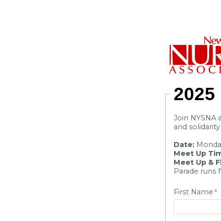
2025
Join NYSNA a
and solidarit
Date:
Monday
Meet Up Ti
Meet Up & Fl
Parade runs 
First Name