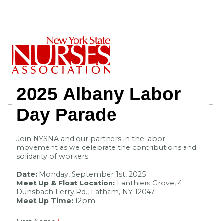
2025
Albany Labor
Day
Parade
Join NYSNA and our partners in the labor
movement as we celebrate the contributions and
solidarity of workers.
Date:
Monday, September 1st, 2025
Meet Up & Float Location:
Lanthiers Grove, 4
Dunsbach Ferry Rd., Latham, NY 12047
Meet Up Time:
12pm