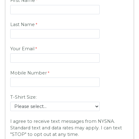
First Name
Last Name
Your Email
Mobile Number
T-Shirt Size:
I agree to receive text messages from NYSNA.
Standard text and data rates may apply. I can text
"STOP" to opt out at any time.