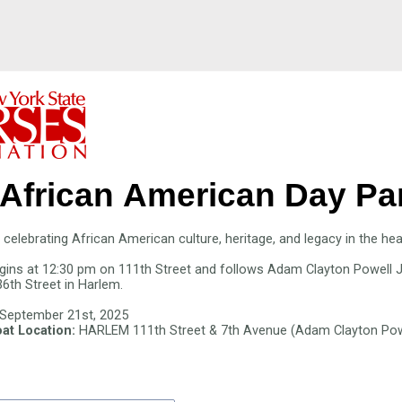
African American Day
Pa
celebrating African American culture, heritage, and legacy in the he
gins at 12:30 pm on 111th Street and follows Adam Clayton Powell J
36th Street in Harlem.
 September 21st, 2025
at Location:
HARLEM 111th Street & 7th Avenue (Adam Clayton Powel