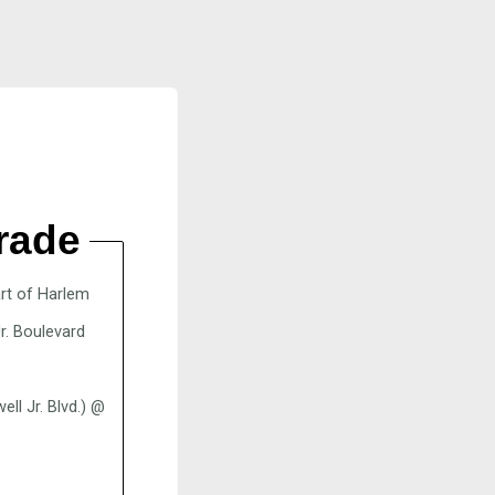
rade
art of Harlem
r. Boulevard
l Jr. Blvd.) @