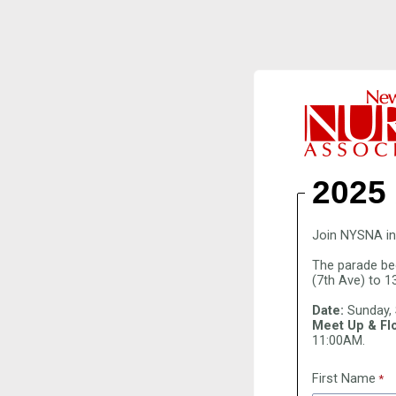
2025
Join NYSNA in 
The parade be
(7th Ave) to 1
Date:
Sunday,
Meet Up & Flo
11:00AM.
First Name