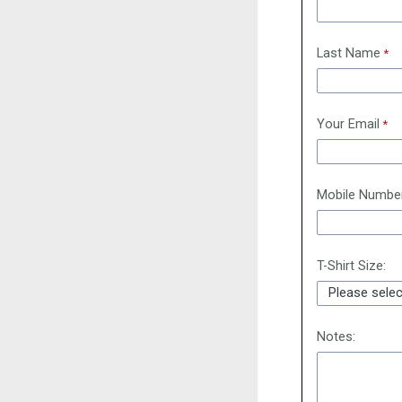
Last Name
Your Email
Mobile Numbe
T-Shirt Size:
Notes: