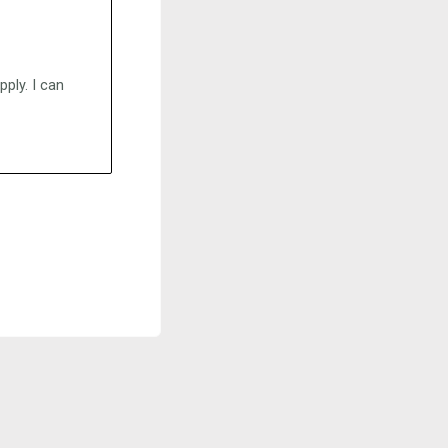
ply. I can