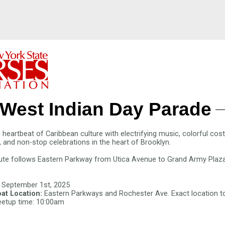
West Indian Day Parade
 heartbeat of Caribbean culture with electrifying music, colorful co
, and non-stop celebrations in the heart of Brooklyn.
ute follows Eastern Parkway from Utica Avenue to Grand Army Plaza
 September 1st, 2025
at Location:
Eastern Parkways and Rochester Ave
. Exact location 
etup time: 10:00am