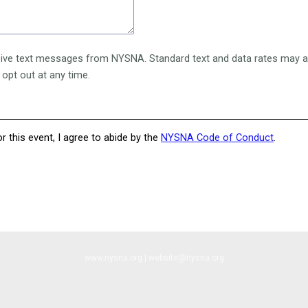
eive text messages from NYSNA. Standard text and data rates may ap
 opt out at any time.
or this event, I agree to abide by the
NYSNA Code of Conduct
.
www.nysna.org | website@nysna.org