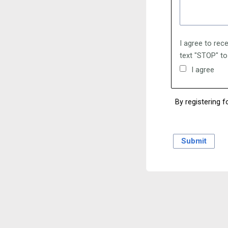
I agree to rec
text "STOP" to
I agree
By registering f