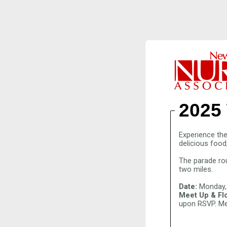
2025
Experience the
delicious food
The parade ro
two miles.
Date:
Monday,
Meet Up & Flo
upon RSVP. Me