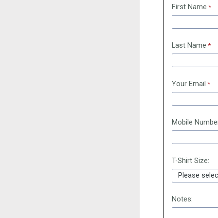
First Name
Last Name
Your Email
Mobile Numbe
T-Shirt Size:
Notes: