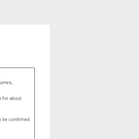
stumes,
 for about
to be confirmed