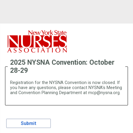
2025 NYSNA Convention: October
28-29
Registration for the NYSNA Convention is now closed. If
you have any questions, please contact NYSNA’s Meeting
and Convention Planning Department at mcp@nysna.org.