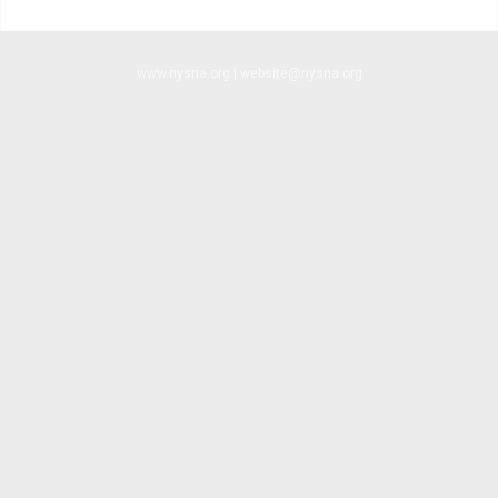
www.nysna.org | website@nysna.org