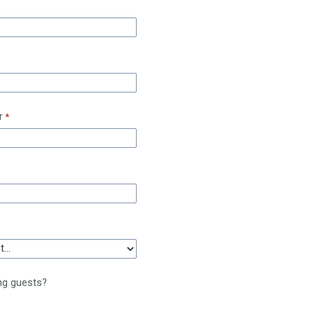
r
ng guests?