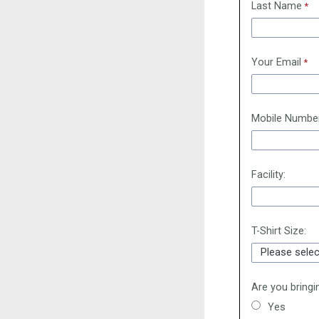
Last Name
Your Email
Mobile Numbe
Facility:
T-Shirt Size:
Are you bringi
Yes