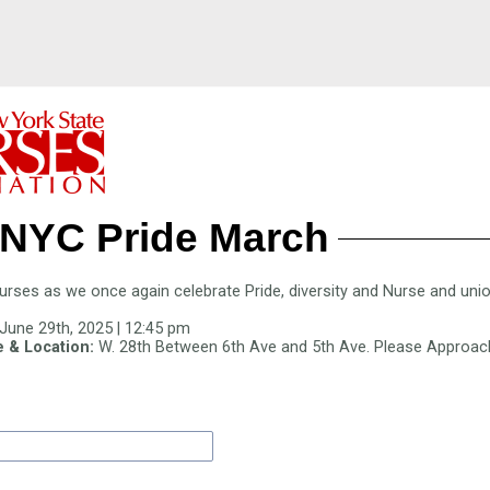
 NYC Pride March
ses as we once again celebrate Pride, diversity and Nurse and union
June 29th, 2025 | 12:45 pm
 & Location:
W. 28th Between 6th Ave and 5th Ave. Please Approac