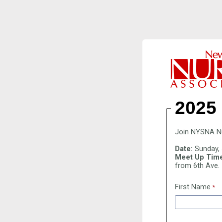
2025
Join NYSNA Nur
Date:
Sunday, 
Meet Up Time
from 6th Ave.
First Name