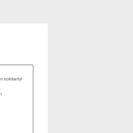
 solidarity!
h