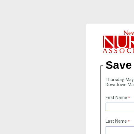
Save 
Thursday, May
Downtown Ma
First Name
Last Name