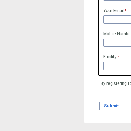
Your Email
Mobile Numbe
Facility
By registering f