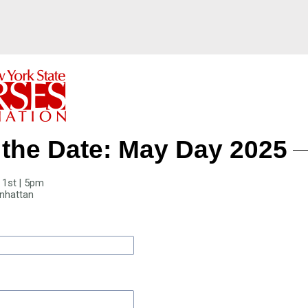
the Date: May Day 2025
 1st | 5pm
nhattan