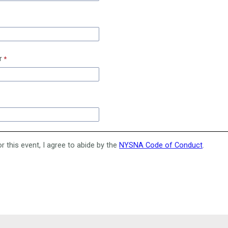
r
or this event, I agree to abide by the
NYSNA Code of Conduct
.